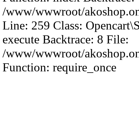
/www/wwwroot/akoshop.onl
Line: 259 Class: Opencart\
execute Backtrace: 8 File:
/www/wwwroot/akoshop.onli
Function: require_once