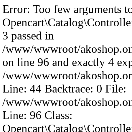
Error: Too few arguments t
Opencart\Catalog\Controll
3 passed in
/www/wwwroot/akoshop.onli
on line 96 and exactly 4 exp
/www/wwwroot/akoshop.onli
Line: 44 Backtrace: 0 File:
/www/wwwroot/akoshop.onli
Line: 96 Class:
Opencart\Catalog\Controll