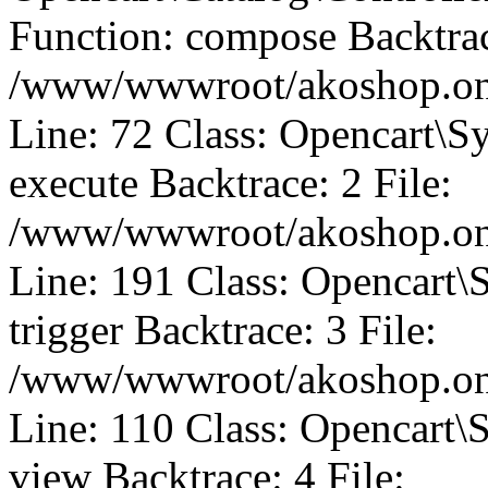
Function: compose Backtrac
/www/wwwroot/akoshop.onli
Line: 72 Class: Opencart\S
execute Backtrace: 2 File:
/www/wwwroot/akoshop.onli
Line: 191 Class: Opencart\
trigger Backtrace: 3 File:
/www/wwwroot/akoshop.onli
Line: 110 Class: Opencart\
view Backtrace: 4 File: