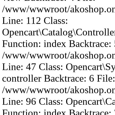
/www/wwwroot/akoshop.onli
Line: 112 Class:
Opencart\Catalog\Control
Function: index Backtrace: 
/www/wwwroot/akoshop.onli
Line: 47 Class: Opencart\S
controller Backtrace: 6 File
/www/wwwroot/akoshop.onli
Line: 96 Class: Opencart\C
Function: index Backtrace: 