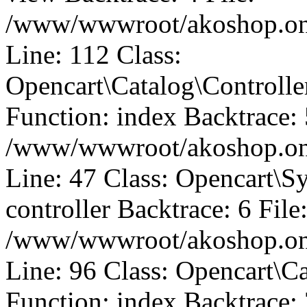
/www/wwwroot/akoshop.onli
Line: 112 Class:
Opencart\Catalog\Control
Function: index Backtrace: 
/www/wwwroot/akoshop.onli
Line: 47 Class: Opencart\S
controller Backtrace: 6 File
/www/wwwroot/akoshop.onli
Line: 96 Class: Opencart\C
Function: index Backtrace: 