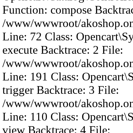
Function: compose Backtrac
/www/wwwroot/akoshop.onli
Line: 72 Class: Opencart\S
execute Backtrace: 2 File:
/www/wwwroot/akoshop.onli
Line: 191 Class: Opencart\
trigger Backtrace: 3 File:
/www/wwwroot/akoshop.onli
Line: 110 Class: Opencart\
view Backtrace: 4 File: