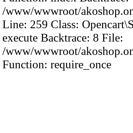
/www/wwwroot/akoshop.onl
Line: 259 Class: Opencart\
execute Backtrace: 8 File:
/www/wwwroot/akoshop.onli
Function: require_once