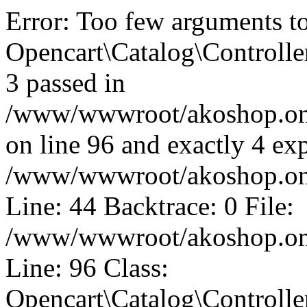
Error: Too few arguments t
Opencart\Catalog\Controll
3 passed in
/www/wwwroot/akoshop.onli
on line 96 and exactly 4 exp
/www/wwwroot/akoshop.onli
Line: 44 Backtrace: 0 File:
/www/wwwroot/akoshop.onli
Line: 96 Class:
Opencart\Catalog\Controll