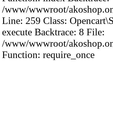
/www/wwwroot/akoshop.onl
Line: 259 Class: Opencart\
execute Backtrace: 8 File:
/www/wwwroot/akoshop.onli
Function: require_once