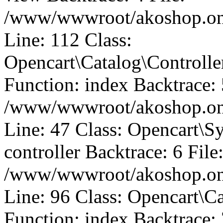
/www/wwwroot/akoshop.onli
Line: 112 Class:
Opencart\Catalog\Control
Function: index Backtrace: 
/www/wwwroot/akoshop.onli
Line: 47 Class: Opencart\S
controller Backtrace: 6 File
/www/wwwroot/akoshop.onli
Line: 96 Class: Opencart\C
Function: index Backtrace: 