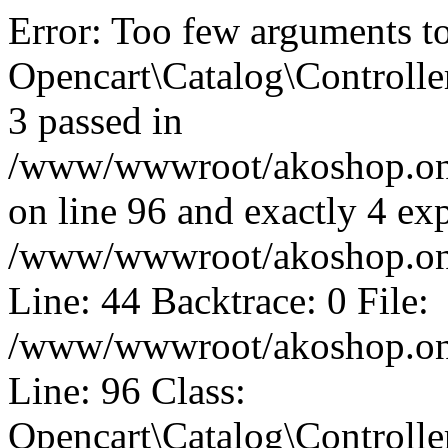
Error: Too few arguments t
Opencart\Catalog\Controll
3 passed in
/www/wwwroot/akoshop.onli
on line 96 and exactly 4 exp
/www/wwwroot/akoshop.onli
Line: 44 Backtrace: 0 File:
/www/wwwroot/akoshop.onli
Line: 96 Class:
Opencart\Catalog\Controll