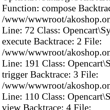
Function: compose Backtrac
/www/wwwroot/akoshop.onli
Line: 72 Class: Opencart\S
execute Backtrace: 2 File:
/www/wwwroot/akoshop.onli
Line: 191 Class: Opencart\
trigger Backtrace: 3 File:
/www/wwwroot/akoshop.onli
Line: 110 Class: Opencart\
view Backtrace: 4 File: